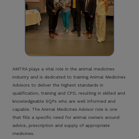
AMTRA plays a vital role in the animal medicines
industry and is dedicated to training Animal Medicines
Advisors to deliver the highest standards in
qualification, training and CPD, resulting in skilled and
knowledgeable SQPs who are well informed and
capable. The Animal Medicines Advisor role is one
that fills a specific need for animal owners around
advice, prescription and supply of appropriate
medicines.