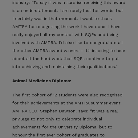
industry: “To say it was a surprise receiving this award
is an understatement. I am rarely lost for words, but
I certainly was in that moment. I want to thank
AMTRA for recognising the work I have done. I have
really enjoyed all my contact with SQPs and being
involved with AMTRA. I’d also like to congratulate all
the other AMTRA award winners - it’s inspiring to hear
about all the hard work that SQPs continue to put
into achieving and maintaining their qualifications.”
Animal Medicines Diploma:
The first cohort of 12 students were also recognised
for their achievements at the AMTRA summer event.
AMTRA CEO, Stephen Dawson, says: “It was a real
privilege to not only to celebrate individual
achievements for the University Diploma, but to
honour the first ever cohort of graduates to