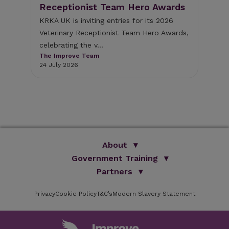
the
Receptionist Team Hero Awards
Bu
op
KRKA UK is inviting entries for its 2026
Veterinary Receptionist Team Hero Awards,
d
Ent
celebrating the v...
Bus
The Improve Team
The
24 July 2026
The
16 
About
Government Training
We Are Improve
Brand Promise
Official Vets
Partners
Our Group
Animal Health Paraprofessionals
ISVPS
Improve Training Centre
Privacy
Cookie Policy
OV Conference
T&C’s
Modern Slavery Statement
HAU
Our Directors
Academic Partners
ESG Principles
Training Partners
Online Learning