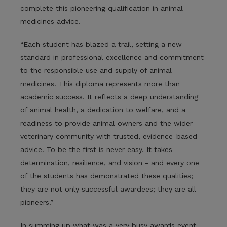
complete this pioneering qualification in animal
medicines advice.
“Each student has blazed a trail, setting a new
standard in professional excellence and commitment
to the responsible use and supply of animal
medicines. This diploma represents more than
academic success. It reflects a deep understanding
of animal health, a dedication to welfare, and a
readiness to provide animal owners and the wider
veterinary community with trusted, evidence-based
advice. To be the first is never easy. It takes
determination, resilience, and vision - and every one
of the students has demonstrated these qualities;
they are not only successful awardees; they are all
pioneers.”
In summing up what was a very busy awards event,