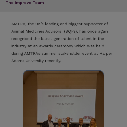
The Improve Team
AMTRA, the UK’s leading and biggest supporter of
Animal Medicines Advisors (SQPs), has once again
recognised the latest generation of talent in the
industry at an awards ceremony which was held
during AMTRA’s summer stakeholder event at Harper
Adams University recently.