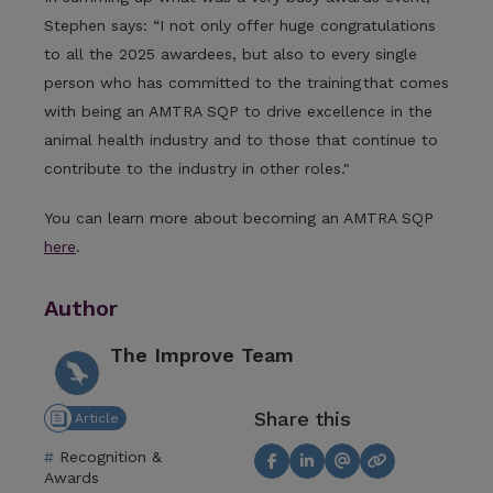
Stephen says: “I not only offer huge congratulations
to all the 2025 awardees, but also to every single
person who has committed to the training that comes
with being an AMTRA SQP to drive excellence in the
animal health industry and to those that continue to
contribute to the industry in other roles."
You can learn more about becoming an AMTRA SQP
here
.
Author
The Improve Team
Share this
Article
Recognition &
Awards