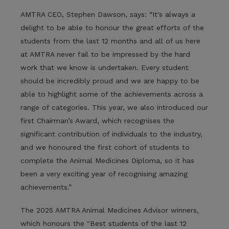
AMTRA CEO, Stephen Dawson, says: “It's always a
delight to be able to honour the great efforts of the
students from the last 12 months and all of us here
at AMTRA never fail to be impressed by the hard
work that we know is undertaken. Every student
should be incredibly proud and we are happy to be
able to highlight some of the achievements across a
range of categories. This year, we also introduced our
first Chairman’s Award, which recognises the
significant contribution of individuals to the industry,
and we honoured the first cohort of students to
complete the Animal Medicines Diploma, so it has
been a very exciting year of recognising amazing
achievements.”
The 2025 AMTRA Animal Medicines Advisor winners,
which honours the "Best students of the last 12