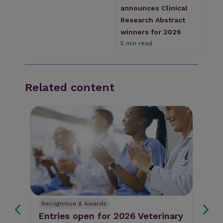
announces Clinical
Research Abstract
winners for 2026
5 min read
Related content
Recognition & Awards
Re
Entries open for 2026 Veterinary
En