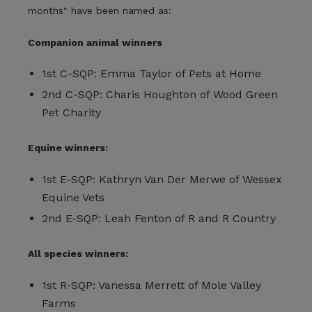
months" have been named as:
Companion animal winners
1st C-SQP: Emma Taylor of Pets at Home
2nd C-SQP: Charis Houghton of Wood Green
Pet Charity
Equine winners:
1st E-SQP: Kathryn Van Der Merwe of Wessex
Equine Vets
2nd E-SQP: Leah Fenton of R and R Country
All species winners:
1st R-SQP: Vanessa Merrett of Mole Valley
Farms