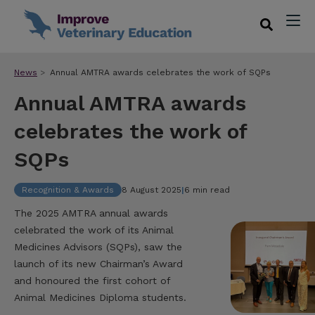
News
Annual AMTRA awards celebrates the work of SQPs
Annual AMTRA awards
celebrates the work of
SQPs
Recognition & Awards
8 August 2025
|
6 min read
The 2025 AMTRA annual awards
celebrated the work of its Animal
Medicines Advisors (SQPs), saw the
launch of its new Chairman’s Award
and honoured the first cohort of
Animal Medicines Diploma students.