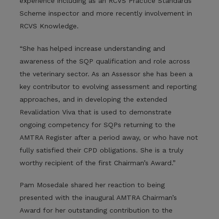
experience including as an RCVS Practice Standards
Scheme inspector and more recently involvement in
RCVS Knowledge.
“She has helped increase understanding and
awareness of the SQP qualification and role across
the veterinary sector. As an Assessor she has been a
key contributor to evolving assessment and reporting
approaches, and in developing the extended
Revalidation Viva that is used to demonstrate
ongoing competency for SQPs returning to the
AMTRA Register after a period away, or who have not
fully satisfied their CPD obligations. She is a truly
worthy recipient of the first Chairman’s Award.”
Pam Mosedale shared her reaction to being
presented with the inaugural AMTRA Chairman’s
Award for her outstanding contribution to the