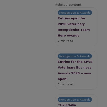
Related content
Recognition & Awards
Entries open for
2026 Veterinary
Receptionist Team
Hero Awards
2 min read
Recognition & Awards
Entries for the SPVS
Veterinary Business
Awards 2026 – now
open!
3 min read
Recognition & Awards
The BSAVA